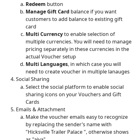
Redeem
 button
Manage Gift Card
 balance if you want 
customers to add balance to existing gift 
card
Multi Currency
 to enable selection of 
multiple currencies. You will need to manage 
pricing separately in these currencies in the 
actual Voucher setup
Multi Languages
, in which case you will 
need to create voucher in multiple lanauges
Social Sharing
Select the social platform to enable social 
sharing icons on your Vouchers and Gift 
Cards
Emails & Attachment
Make the voucher emails easy to recognize 
by replacing the sender’s name with 
"Hicksville Trailer Palace ", otherwise shows 
as "aiva"