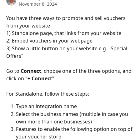
November 8, 2024
You have three ways to promote and sell vouchers 
from your website
1) Standalone page, that links from your website
2) Embed vouchers in your webpage
3) Show a little button on your website e.g. "Special 
Offers"
Go to 
Connect
, choose one of the three options, and 
click on "
+ Connect
"
For Standalone, follow these steps:
Type an integration name
Select the business names (multiple in case you 
own more than one businesses)
Features to enable the following option on top of 
your voucher store