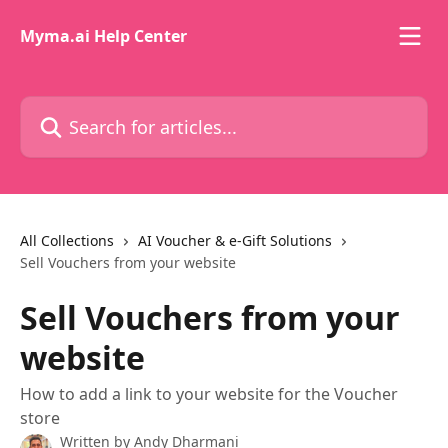
Skip to main content
Myma.ai Help Center
Search for articles...
All Collections
AI Voucher & e-Gift Solutions
Sell Vouchers from your website
Sell Vouchers from your
website
How to add a link to your website for the Voucher
store
Written by
Andy Dharmani