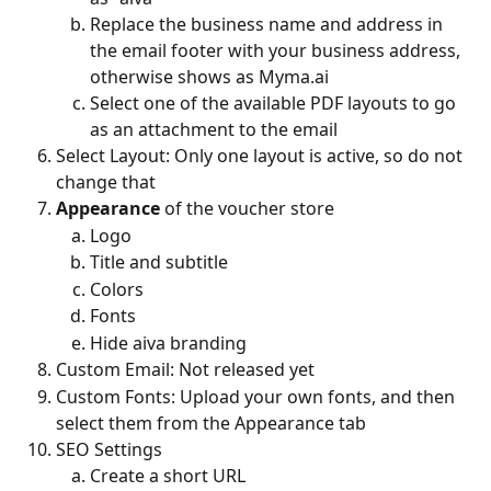
Replace the business name and address in 
the email footer with your business address, 
otherwise shows as Myma.ai
Select one of the available PDF layouts to go 
as an attachment to the email
Select Layout: Only one layout is active, so do not 
change that
Appearance
 of the voucher store
Logo
Title and subtitle
Colors
Fonts
Hide aiva branding
Custom Email: Not released yet
Custom Fonts: Upload your own fonts, and then 
select them from the Appearance tab
SEO Settings
Create a short URL