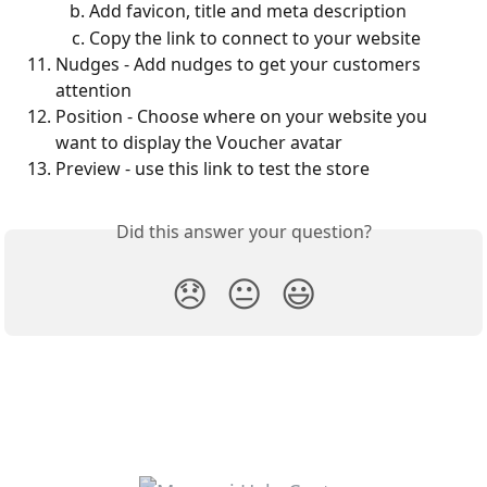
Add favicon, title and meta description
Copy the link to connect to your website
Nudges - Add nudges to get your customers 
attention
Position - Choose where on your website you 
want to display the Voucher avatar
Preview - use this link to test the store
Did this answer your question?
😞
😐
😃