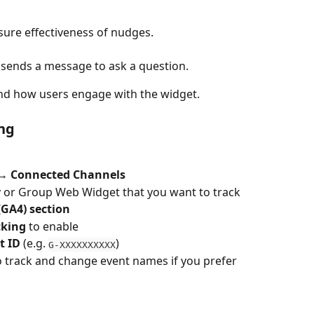
ure effectiveness of nudges.
 sends a message to ask a question.
nd how users engage with the widget.
ng
 → Connected Channels
 or Group Web Widget that you want to track
(GA4) section
cking
 to enable
t ID
 (e.g. 
)
G-XXXXXXXXXX
o track and change event names if you prefer