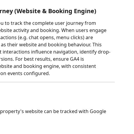
urney (Website & Booking Engine)
ou to track the complete user journey from 
ebsite activity and booking. When users engage 
ctions (e.g. chat opens, menu clicks) are 
as their website and booking behaviour. This 
 interactions influence navigation, identify drop-
ions. For best results, ensure GA4 is 
site and booking engine, with consistent 
on events configured.
s
property's website can be tracked with Google 