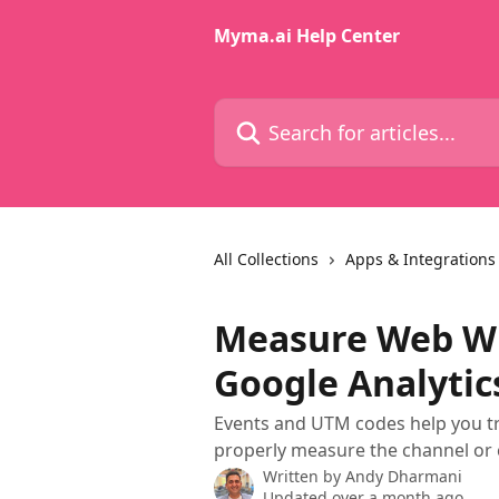
Skip to main content
Myma.ai Help Center
Search for articles...
All Collections
Apps & Integrations
Measure Web Wid
Google Analytic
Events and UTM codes help you tra
properly measure the channel or
Written by
Andy Dharmani
Updated over a month ago