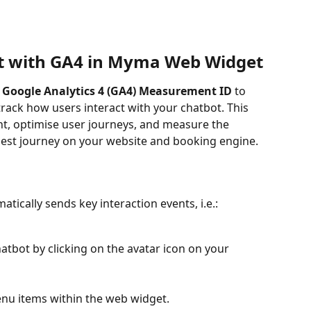
t with GA4 in Myma Web Widget
 
Google Analytics 4 (GA4) Measurement ID
 to 
rack how users interact with your chatbot. This 
, optimise user journeys, and measure the 
est journey on your website and booking engine.
ically sends key interaction events, i.e.:
tbot by clicking on the avatar icon on your 
nu items within the web widget.