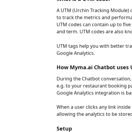
A UTM (Urchin Tracking Module) co
to track the metrics and performa
UTM codes can contain up to five
and term. UTM codes are also kn
UTM tags help you with better tra
Google Analytics.
How Myma.ai Chatbot uses
During the Chatbot conversation,
e.g. to your restaurant booking 
Google Analytics integration is b
When a user clicks any link inside
allowing the analytics to be store
Setup