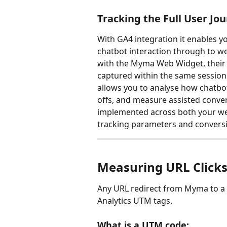
Tracking the Full User Jo
With GA4 integration it enables y
chatbot interaction through to w
with the Myma Web Widget, their a
captured within the same session 
allows you to analyse how chatbot
offs, and measure assisted convers
implemented across both your web
tracking parameters and conversi
Measuring URL Click
Any URL redirect from Myma to a 
Analytics UTM tags.
What is a UTM code: