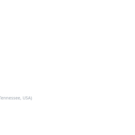
 Tennessee, USA)