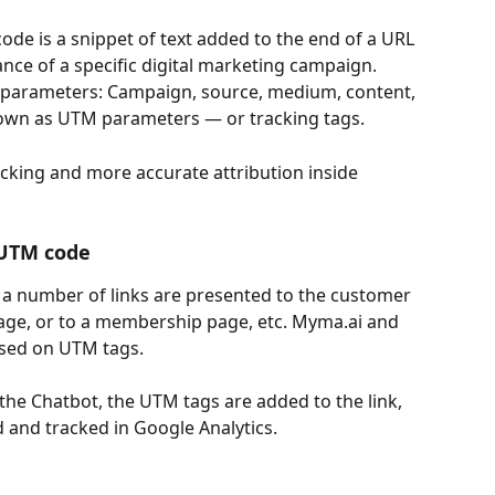
de is a snippet of text added to the end of a URL 
nce of a specific digital marketing campaign. 
 parameters: Campaign, source, medium, content, 
own as UTM parameters — or tracking tags.
cking and more accurate attribution inside 
 UTM code
 a number of links are presented to the customer 
page, or to a membership page, etc. Myma.ai and 
ased on UTM tags.
 the Chatbot, the UTM tags are added to the link, 
d and tracked in Google Analytics.