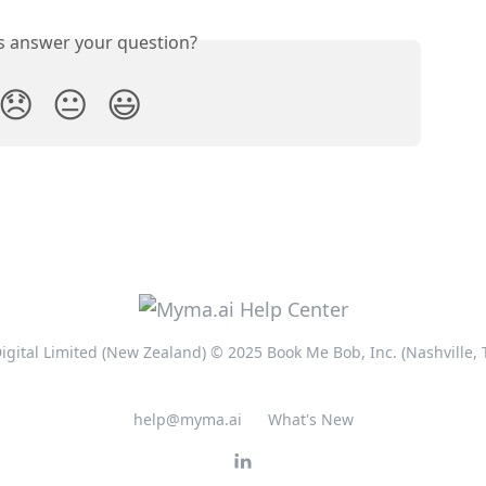
is answer your question?
😞
😐
😃
ital Limited (New Zealand) © 2025 Book Me Bob, Inc. (Nashville,
help@myma.ai
What's New