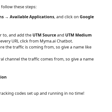
 follow these steps:
ns → Available Applications
, and click on 
Google 
r to, and add the 
UTM Source
 and 
UTM Medium
 every URL click from Myma.ai Chatbot.
e the traffic is coming from, so give a name like 
l channel the traffic comes from, so give a name 
tion
racking codes set up and running in no time! 