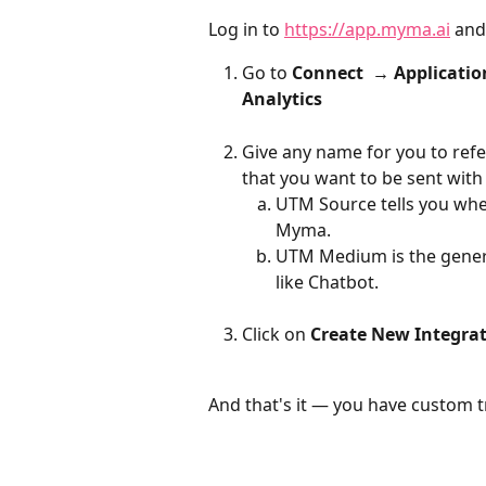
Log in to 
https://app.myma.ai
 and
Go to 
Connect  → Applicatio
Analytics
Give any name for you to refe
that you want to be sent with
UTM Source tells you wher
Myma.
UTM Medium is the genera
like Chatbot. 
Click on 
Create New Integra
And that's it — you have custom t