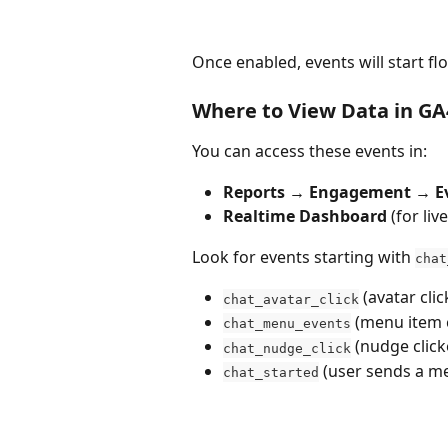
Once enabled, events will start f
Where to View Data in GA
You can access these events in:
Reports → Engagement → E
Realtime Dashboard
 (for liv
Look for events starting with 
chat
 (avatar clic
chat_avatar_click
 (menu item 
chat_menu_events
 (nudge click
chat_nudge_click
 (user sends a m
chat_started