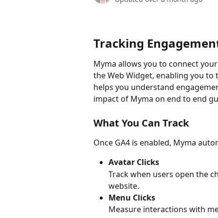
Tracking Engagemen
Myma allows you to connect your
the Web Widget, enabling you to t
helps you understand engagement
impact of Myma on end to end gu
What You Can Track
Once GA4 is enabled, Myma automat
Avatar Clicks
Track when users open the cha
website.
Menu Clicks
Measure interactions with me