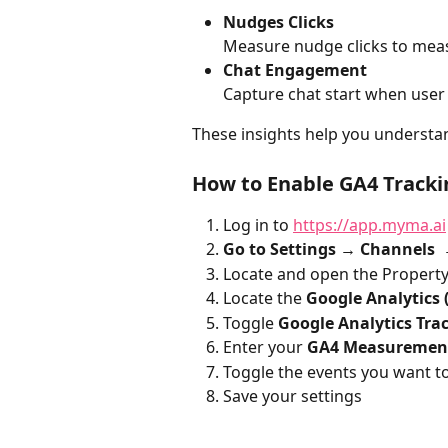
Nudges Clicks
Measure nudge clicks to meas
Chat Engagement
Capture chat start when user
These insights help you understa
How to Enable GA4 Tracki
Log in to 
https://app.myma.ai
Go to Settings → Channels 
Locate and open the Property
Locate the 
Google Analytics 
Toggle 
Google Analytics Tra
Enter your 
GA4 Measuremen
Toggle the events you want t
Save your settings