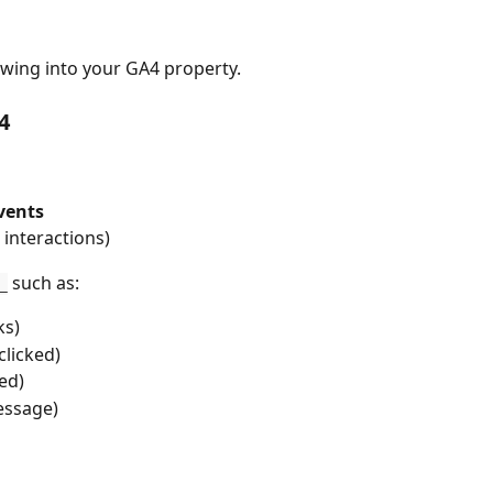
lowing into your GA4 property.
4
vents
e interactions)
 such as:
_
ks)
clicked)
ed)
essage)