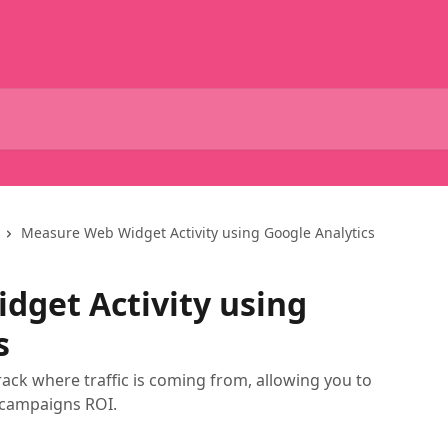
Measure Web Widget Activity using Google Analytics
get Activity using
s
ck where traffic is coming from, allowing you to
 campaigns ROI.