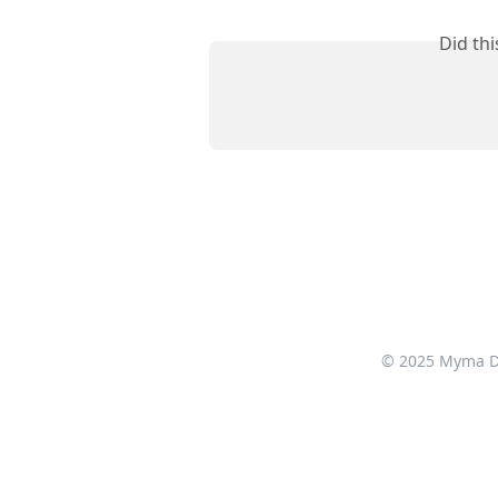
Did th
© 2025 Myma Dig