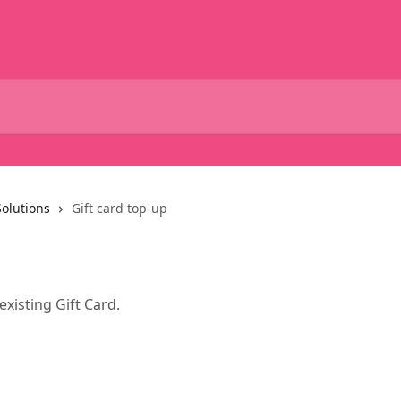
Solutions
Gift card top-up
xisting Gift Card.