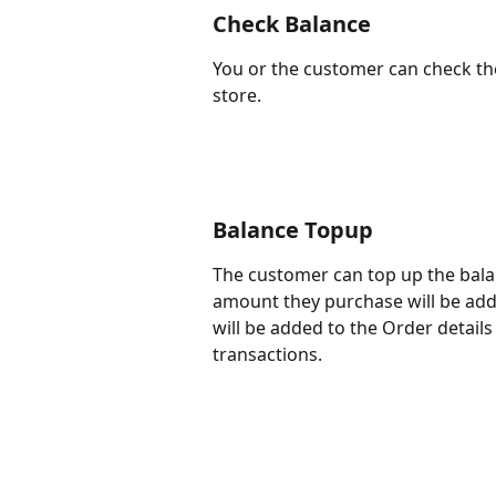
Check Balance
You or the customer can check th
store.
Balance Topup
The customer can top up the bala
amount they purchase will be adde
will be added to the Order detail
transactions.