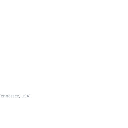
 Tennessee, USA)