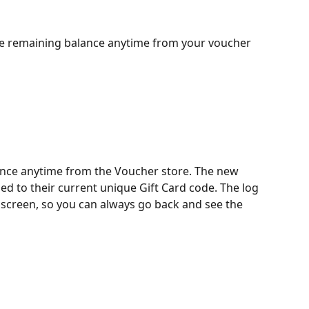
e remaining balance anytime from your voucher 
nce anytime from the Voucher store. The new 
d to their current unique Gift Card code. The log 
s screen, so you can always go back and see the 