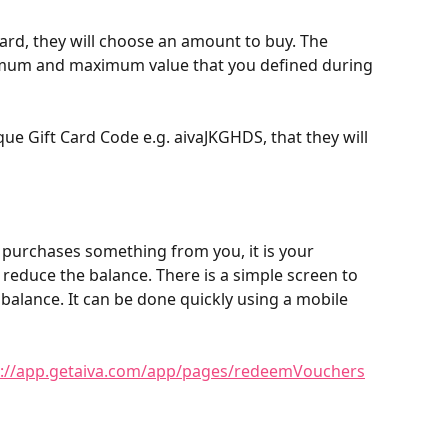
rd, they will choose an amount to buy. The 
mum and maximum value that you defined during 
ue Gift Card Code e.g. aivaJKGHDS, that they will 
purchases something from you, it is your 
 reduce the balance. There is a simple screen to 
e balance. It can be done quickly using a mobile 
s://app.getaiva.com/app/pages/redeemVouchers