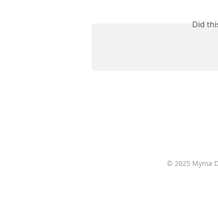
Did th
© 2025 Myma Dig