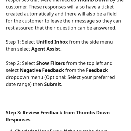
customer. These responses will also have a ticket 
created automatically and there will also be a field 
for the customer to leave their message so they can 
rest assured that their question can be answered.
Step 1: Select 
Unified Inbox 
from the side menu 
then select 
Agent Assist.
Step 2: Select 
Show Filters 
from the top left and 
select 
Negative Feedback
 from the 
Feedback 
dropdown menu (Optional: Select your preferred 
date range) then 
Submit
.
Step 3: Review Feedback from Thumbs Down 
Responses