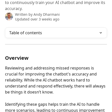
to continuously train your AI chatbot and improve its
accuracy.
Written by
Andy Dharmani
Updated over 3 weeks ago
Table of contents
Overview
Reviewing and addressing missed responses is 
crucial for improving the chatbot's accuracy and 
reliability. While the AI chatbot works hard to 
understand and respond effectively, there will always 
be things it doesn’t know. 
Identifying these gaps helps train the AI to handle 
more scenarios, leading to continuous improvement 