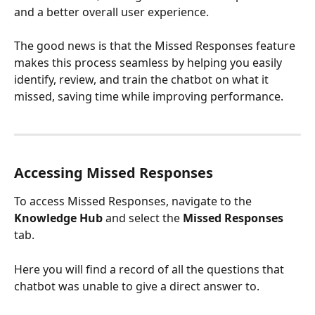
and a better overall user experience.
The good news is that the Missed Responses feature 
makes this process seamless by helping you easily 
identify, review, and train the chatbot on what it 
missed, saving time while improving performance.
Accessing Missed Responses
To access Missed Responses, navigate to the 
Knowledge Hub
 and select the 
Missed Responses
tab.
Here you will find a record of all the questions that 
chatbot was unable to give a direct answer to.