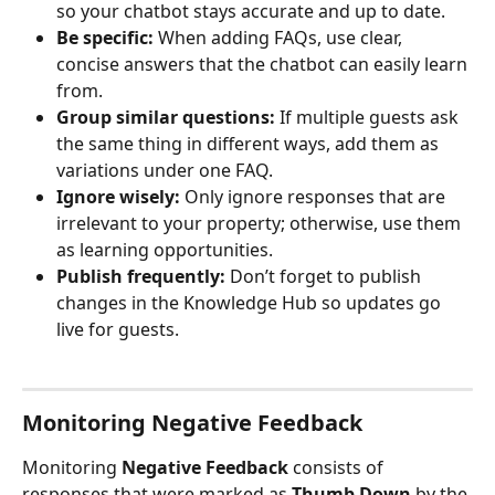
so your chatbot stays accurate and up to date.
Be specific:
 When adding FAQs, use clear, 
concise answers that the chatbot can easily learn 
from.
Group similar questions:
 If multiple guests ask 
the same thing in different ways, add them as 
variations under one FAQ.
Ignore wisely:
 Only ignore responses that are 
irrelevant to your property; otherwise, use them 
as learning opportunities.
Publish frequently:
 Don’t forget to publish 
changes in the Knowledge Hub so updates go 
live for guests.
Monitoring Negative Feedback
Monitoring 
Negative Feedback
 consists of 
responses that were marked as 
Thumb Down 
by the 