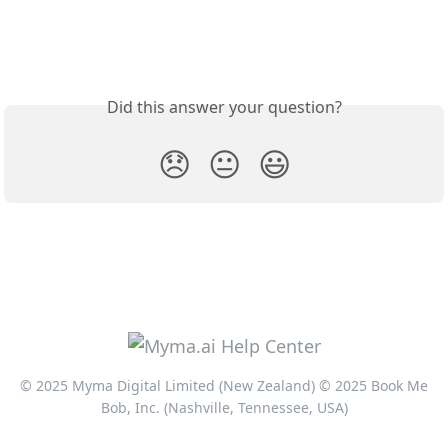
Did this answer your question?
😞
😐
😃
© 2025 Myma Digital Limited (New Zealand) © 2025 Book Me
Bob, Inc. (Nashville, Tennessee, USA)