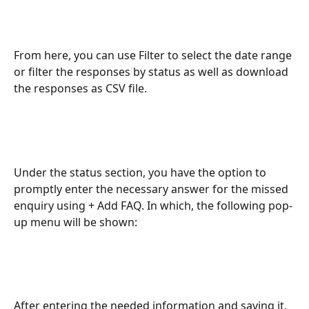
From here, you can use Filter to select the date range 
or filter the responses by status as well as download 
the responses as CSV file.
Under the status section, you have the option to 
promptly enter the necessary answer for the missed 
enquiry using + Add FAQ. In which, the following pop-
up menu will be shown:
After entering the needed information and saving it, 