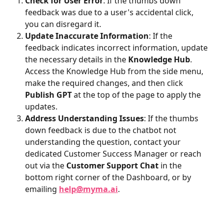
Check for User Error
: If the thumbs down 
feedback was due to a user's accidental click, 
you can disregard it.
Update Inaccurate Information
: If the 
feedback indicates incorrect information, update 
the necessary details in the 
Knowledge Hub
. 
Access the Knowledge Hub from the side menu, 
make the required changes, and then click 
Publish GPT
 at the top of the page to apply the 
updates.
Address Understanding Issues
: If the thumbs 
down feedback is due to the chatbot not 
understanding the question, contact your 
dedicated Customer Success Manager or reach 
out via the 
Customer Support Chat
 in the 
bottom right corner of the Dashboard, or by 
emailing 
help@myma.ai
.