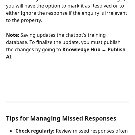
you will have the option to mark it as Resolved or to 
either Ignore the response if the enquiry is irrelevant 
to the property.
Note:
 Saving updates the chatbot’s training 
database. To finalize the update, you must publish 
the changes by going to 
Knowledge Hub → Publish 
AI
.
Tips for Managing Missed Responses
Check regularly:
 Review missed responses often 