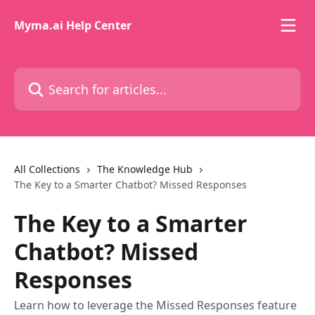
Skip to main content
Myma.ai Help Center
Search for articles...
All Collections
The Knowledge Hub
The Key to a Smarter Chatbot? Missed Responses
The Key to a Smarter
Chatbot? Missed
Responses
Learn how to leverage the Missed Responses feature